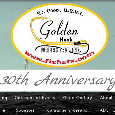
30th Anniversa
cing
Calendar of Events
Photo Gallery
About 
ame
Sponsors
Tournaments Results
FADS, C