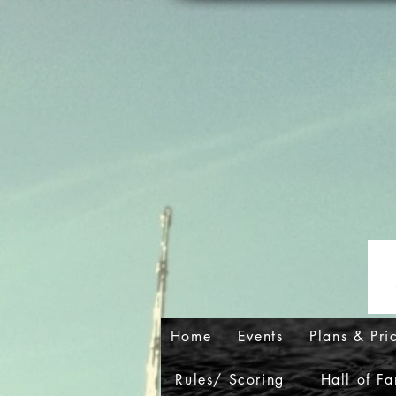
Home
Events
Plans & Pri
Rules/ Scoring
Hall of F