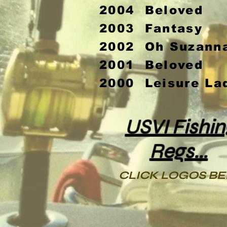
2004 Beloved
2003 Fantasy
2002 Oh Suzann
2001 Beloved
2000 Leisure La
USVI Fishin
Regs...
CLICK LOGOS B