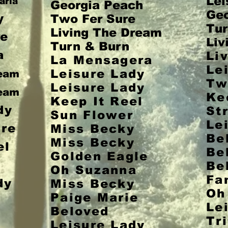
Lei
aria
Georgia Peach
Geo
y
Two Fer Sure
Tur
Living The Dream
e
Liv
Turn & Burn
a
Li
La Mensagera
Le
Leisure Lady
ream
Tw
Leisure Lady
ream
Ke
Keep It Reel
dy
St
Sun Flower
Le
re
Miss Becky
Be
Miss Becky
el
Be
Golden Eagle
r
Be
Oh Suzanna
Fa
dy
Miss Becky
Oh
Paige Marie
Le
Beloved
Tri
Leisure Lady