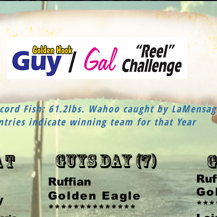
ord Fish: 61.2lbs. Wahoo caught by LaMensag
ntries indicate winning team for that Year
Guys Day (7)
at
G
Ruf
Ruffian
Go
Golden Eagle
y
***
**************