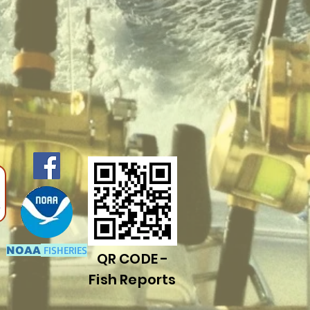
FISHERIES
NOAA
QR CODE -
Fish Reports