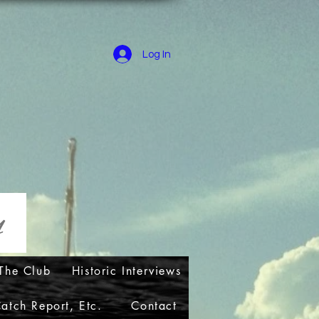
Log In
ry
The Club
Historic Interviews
atch Report, Etc.
Contact