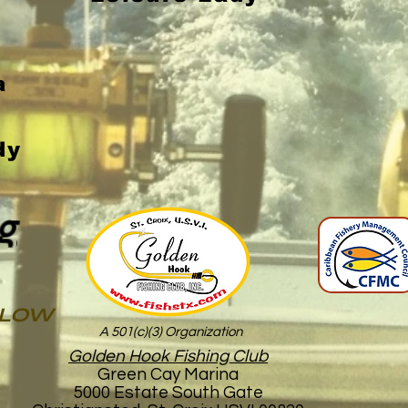
a
dy
g
ELOW
A 501(c)(3) Organization
Golden Hook Fishing Club
Green Cay Marina
5000 Estate South Gate