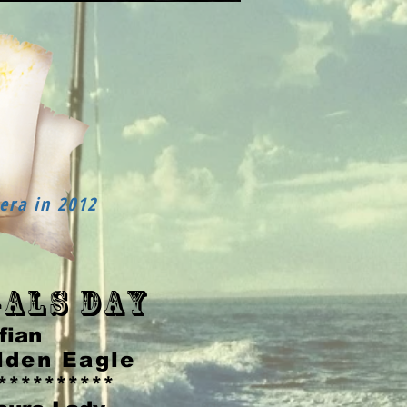
era in 2012
als Day
fian
lden Eagle
**********