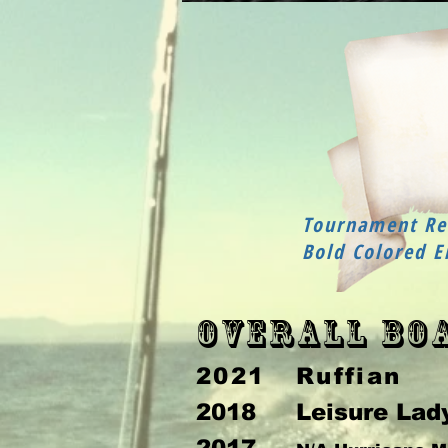
Tournament Rec
Bold Colored E
Overall Bo
2021 Ruffian
2018 Leisure Lad