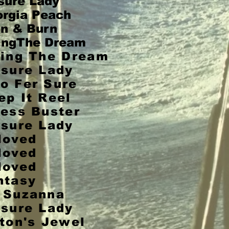
sure
Lady
rgia Peach
n & Burn
ingThe Dream
ving The Dream
isure Lady
o Fer Sure
ep It Reel
ress Buster
isure Lady
loved
loved
loved
ntasy
 Suzanna
isure Lady
t
on's Jewel