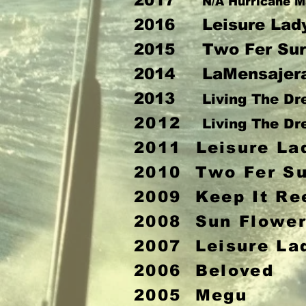
2017
N/A Hurricane M
2016 Leisure Lad
2015 Two Fer Sur
2014 LaMensajer
2013
Living The D
2012
Living The D
2011
Leisure La
2010 Two Fer Su
2009 Keep It Re
2008 Sun Flowe
2007 Leisure La
2006 Beloved
2005 Megu