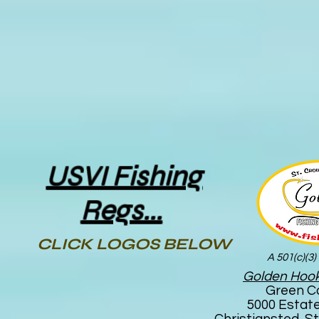
USVI Fishing
Regs...
CLICK LOGOS BELOW
A 501(c)(3)
Golden Hook
Green C
5000 Estat