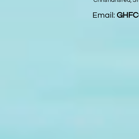
Christiansted, St
Email:
GHFC@