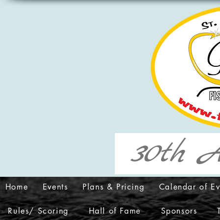
30th A
Home
Events
Plans & Pricing
Calendar of Ev
Rules/ Scoring
Hall of Fame
Sponsors