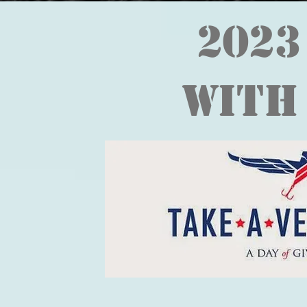
2023
With