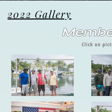
2022
Gallery
Member
Click on pic