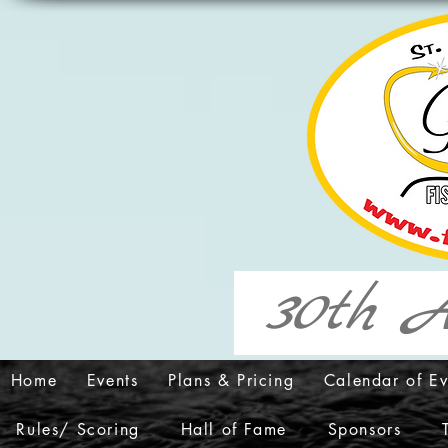
30th A
Home
Events
Plans & Pricing
Calendar of Ev
Rules/ Scoring
Hall of Fame
Sponsors