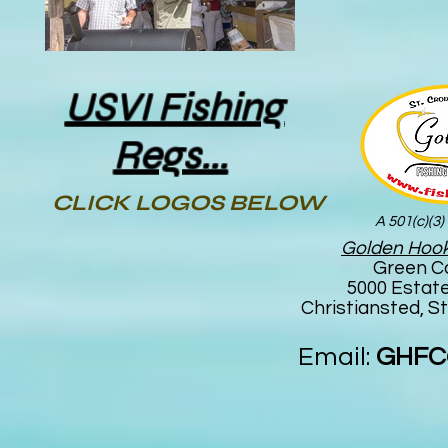
USVI Fishing
Regs...
CLICK LOGOS BELOW
A 501(c)(3)
Golden Hook
Green C
5000 Estat
Christiansted, St
Email:
GHFC@